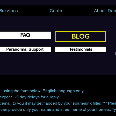
Services
Costs
About Dan
FAQ
BLOG
Paranormal Support
Testimonials
l using the form below, English language only.
xpect 1-5 day delays for a reply.
 email to you it may get flagged by your spam\junk filter. *** Pl
scan provide only your name and street name of your home\s. Ty