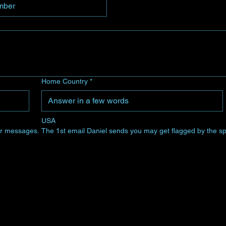
Home Country
*
USA
 for messages. The 1st email Daniel sends you may get flagged by the sp