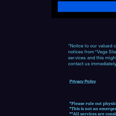
*Notice to our valued c
notices from “Vega Sta
services and this migh
contact us immediately
Privacy Policy
​*Please rule out physi
*This is not an emerge
**All services are cons