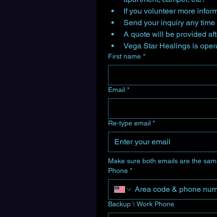
If you volunteer more inform
A quote will be provided af
First name
*
Email
*
Re-type email
*
Make sure both emails are the sam
Phone
*
Backup \ Work Phone