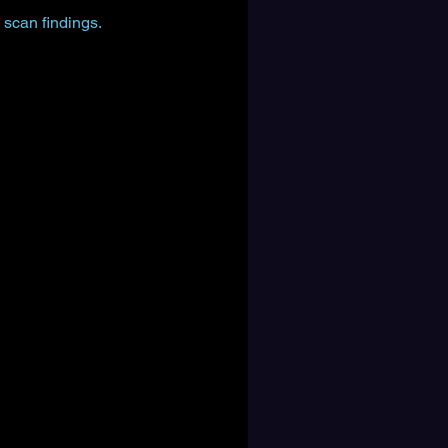
 scan findings.