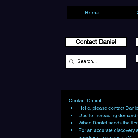
Home
Contact Daniel
Contact Daniel
Hello, please contact Danie
Due to increasing demand e
When Daniel sends the first
For an accurate discovery 
apartment, camper, etc?