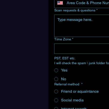
Scan requests & questions
*
Time Zone
*
PST, EST etc.
I will check the spam \ junk folder
Yes
No
Referral method
*
Friend or aquaintance
Social media
Internet search