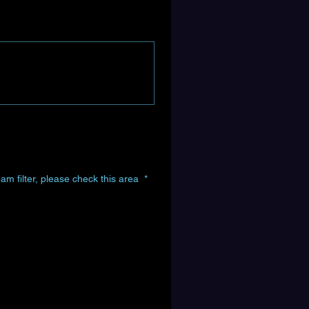
am filter, please check this area
*