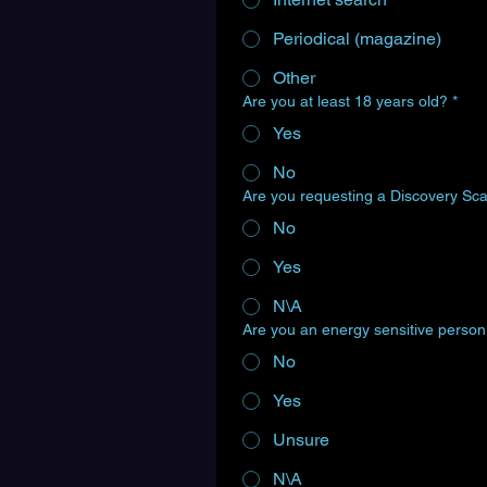
Periodical (magazine)
Other
Are you at least 18 years old?
*
Yes
No
Are you requesting a Discovery Sc
No
Yes
N\A
Are you an energy sensitive perso
No
Yes
Unsure
N\A