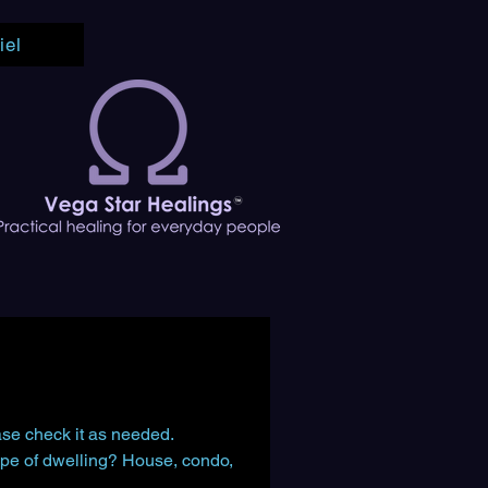
iel
ease check it as needed.
pe of dwelling? House, condo, 