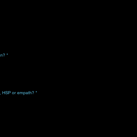
an?
*
n, HSP or empath?
*