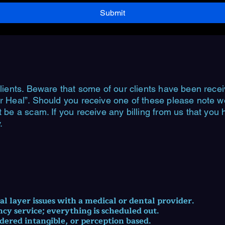
Submit
lients. Beware that some of our clients have been recei
r Heal”. Should you receive one of these please note we 
t be a scam. If you receive any billing from us that you
.
cal layer issues with a medical or dental provider.
ncy service; everything is scheduled out.
idered intangible, or perception based.