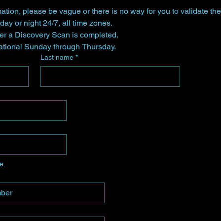
ation, please be vague or there is no way for you to validate the
Send your inquiry any time day or night 24/7, all time zones. 
ter a Discovery Scan is completed.
Vega Star Healings is operational Sunday through Thursday. 
Last name
*
e.