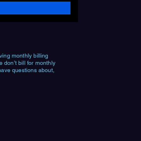
ving monthly billing
don’t bill for monthly
 have questions about,