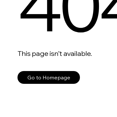
40
This page isn’t available.
Go to Homepage