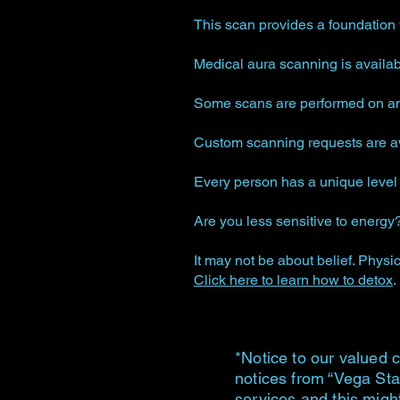
This scan provides a foundation 
Medical aura scanning is availa
Some scans are performed on an 
Custom scanning requests are ava
Every person has a unique level o
Are you less sensitive to energy
It may not be about belief. Physic
Click here to learn how to detox
.
*Notice to our valued c
notices from “Vega Sta
services and this migh