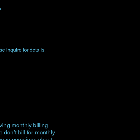
.
 inquire for details.
ving monthly billing
don’t bill for monthly
 have questions about,