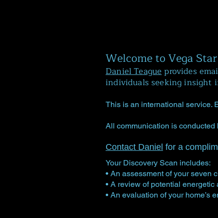
Welcome to Vega Star
Daniel Teague
provides email
individuals seeking insight 
This is an international service.
All communication is conducted 
Contact Daniel
for a complim
Your Discovery Scan includes:
• An assessment of your seven 
• A review of potential energetic
• An evaluation of your home’s e