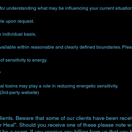
for understanding what may be influencing your current situation
ble upon request.
individual basis.
ilable within reasonable and clearly defined boundaries. Please
f sensitivity to energy.
?
al toxins may play a role in reducing energetic sensitivity.
 (3rd-party website)
lients. Beware that some of our clients have been recei
r Heal”. Should you receive one of these please note we 
t be a scam. If you receive any billing from us that you