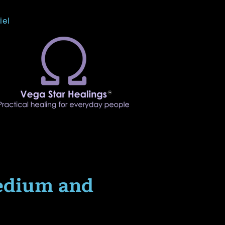
iel
edium and