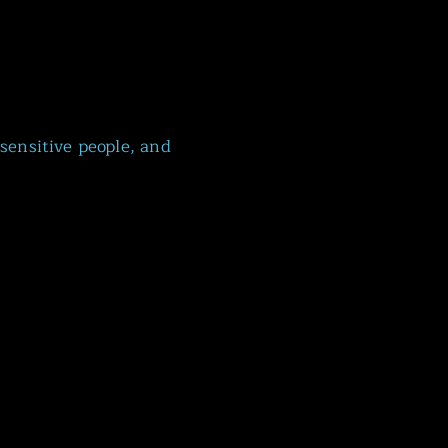
sensitive people, and