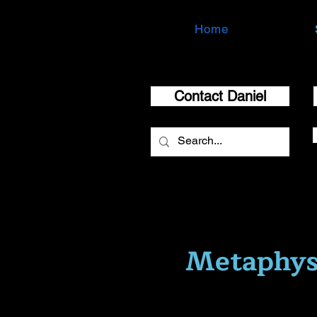
Home
Contact Daniel
Metaphys