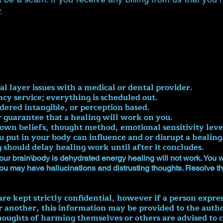
.
cal layer issues with a medical or dental provider.
ncy service; everything is scheduled out.
idered intangible, or perception based.
r guarantee that a healing will work on you.
own beliefs, thought method, emotional sensitivity leve
 put in your body can influence and or disrupt a healing
hould delay healing work until after it concludes.
our brain\body is dehydrated energy healing will not work. You will
you may have hallucinations and distrusting thoughts. Resolve th
re kept strictly confidential, however if a person express
another, this information may be provided to the authori
oughts of harming themselves or others are advised to c