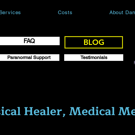
Services
Costs
About Dan
FAQ
BLOG
Paranormal Support
Testimonials
ical Healer, Medical M