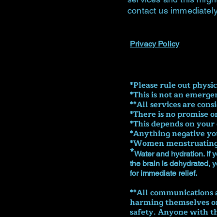
contact us immediately
Privacy Policy
​*Please rule out physi
*This is not an emerge
**All services are cons
*There is no promise o
*This depends on your 
*Anything negative you
*Women menstruating s
*
Water and hydration. If y
the brain is dehydrated, 
for immediate relief.
**All communications a
harming themselves or 
safety. Anyone with th