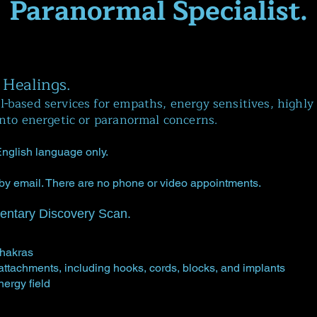
Paranormal Specialist.
 Healings.
-based services for empaths, energy sensitives, highly 
into energetic or paranormal concerns.
 English language only.
by email. There are no phone or video appointments.
entary Discovery Scan.
chakras
 attachments, including hooks, cords, blocks, and implants
nergy field