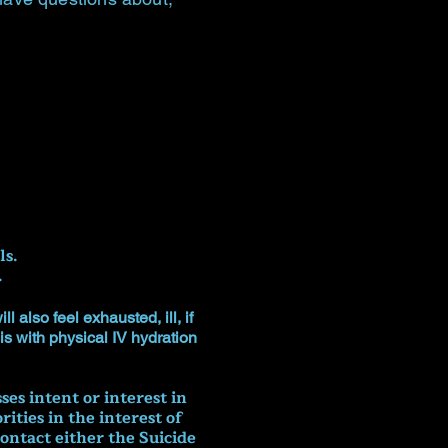
ls.
.
 also feel exhausted, ill, if
is with physical IV hydration
es intent or interest in
ties in the interest of
ontact either the Suicide